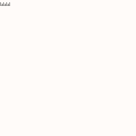
lalalal